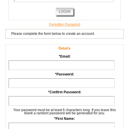
LOGIN
Forgotten Password
Please complete the form below to create an account.
Details
*
Email:
*
Password:
*
Confirm Password:
Your password must be at least 6 characters long. If you leave this
blank a random password will be generated for you.
*
First Name: