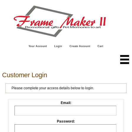
Your Account
Login
Create Account
Cart
Customer Login
Please complete your access details below to login.
Email:
Password: