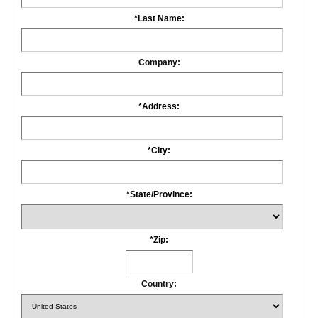
*
Last Name:
Company:
*
Address:
*
City:
*
State/Province:
*
Zip:
Country: