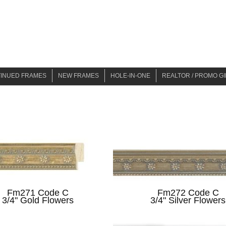
TINUED FRAMES
NEW FRAMES
HOLE-IN-ONE
REALTOR / PROMO GI
19
NEW ARRIVALS SUMMER 2021
BER 2019
NEW ARRIVALS SPRING 2022
 2021
NEW ARRIVALS SPRING 2024
2022
2024
2025
Fm271 Code C
Fm272 Code C
3/4" Gold Flowers
3/4" Silver Flowers