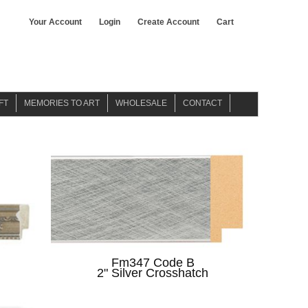
Your Account
Login
Create Account
Cart
FT
MEMORIES TO ART
WHOLESALE
CONTACT
WATER COLOR ART
ABOUT US
GICLEE ART
Fm347 Code B
2" Silver Crosshatch