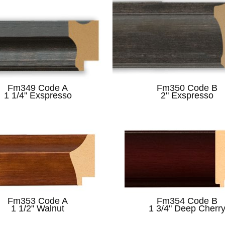
Fm349 Code A
Fm350 Code B
1 1/4" Exspresso
2" Exspresso
Fm353 Code A
Fm354 Code B
1 1/2" Walnut
1 3/4" Deep Cherr