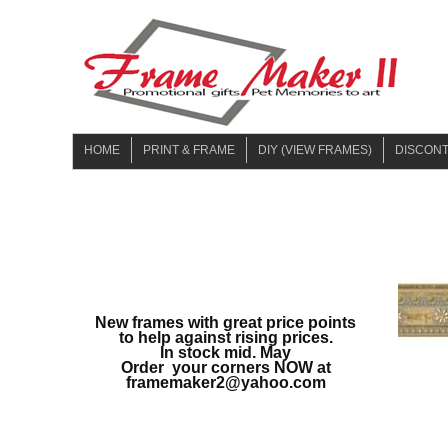
HOME
PRINT & FRAME
DIY (VIEW FRAMES)
DISCON
UPLOAD & PRINT
NO PHOTO
JUNE-20
MULTI OPENING
WITH PHOTO
SEPTEM
JANUARY
MARCH 
New frames with great price points
SPRING 
to help against rising prices.
In stock mid. May
WINTER 
Order your corners NOW at
framemaker2@yahoo.com