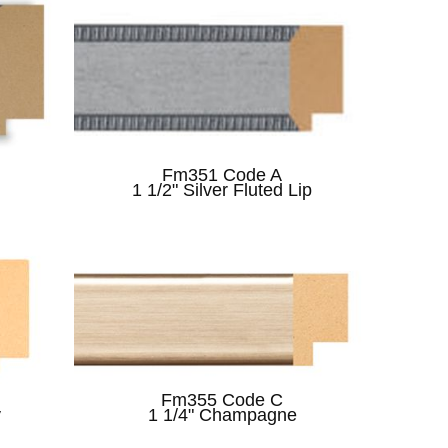
Fm351 Code A
1 1/2" Silver Fluted Lip
Fm355 Code C
y
1 1/4" Champagne