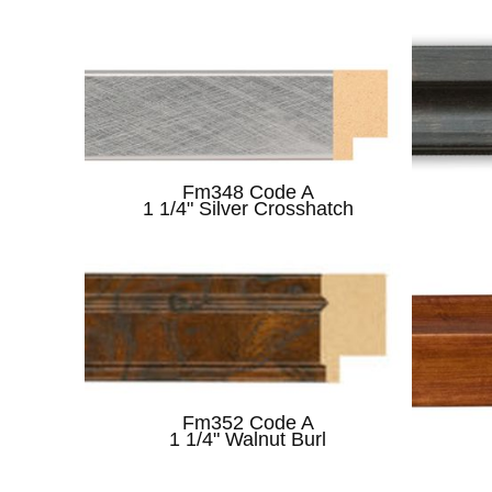
Fm348 Code A
1 1/4" Silver Crosshatch
Fm352 Code A
1 1/4" Walnut Burl