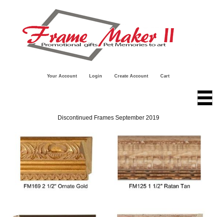
Your Account
Login
Create Account
Cart
Discontinued Frames September 2019